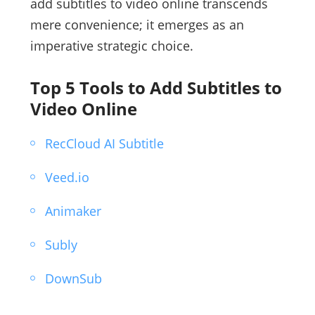
add subtitles to video online transcends
mere convenience; it emerges as an
imperative strategic choice.
Top 5 Tools to Add Subtitles to
Video Online
RecCloud AI Subtitle
Veed.io
Animaker
Subly
DownSub