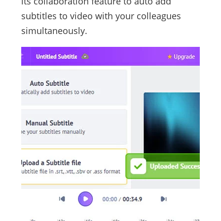
its collaboration feature to auto add
subtitles to video with your colleagues
simultaneously.