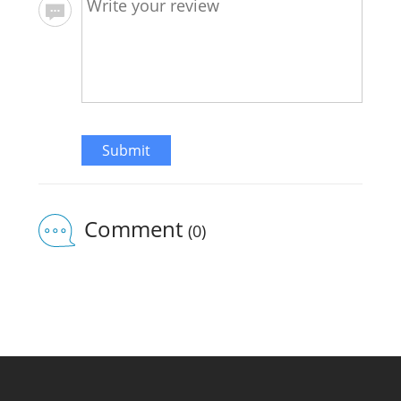
Submit
Comment
(0)