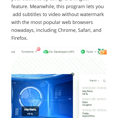
feature. Meanwhile, this program lets you
add subtitles to video without watermark
with the most popular web browsers
nowadays, including Chrome, Safari, and
Firefox.