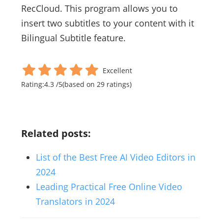
RecCloud. This program allows you to
insert two subtitles to your content with it
Bilingual Subtitle feature.
Excellent
Rating:
4.3
/
5
(based on
29
ratings)
Related posts:
List of the Best Free AI Video Editors in
2024
Leading Practical Free Online Video
Translators in 2024