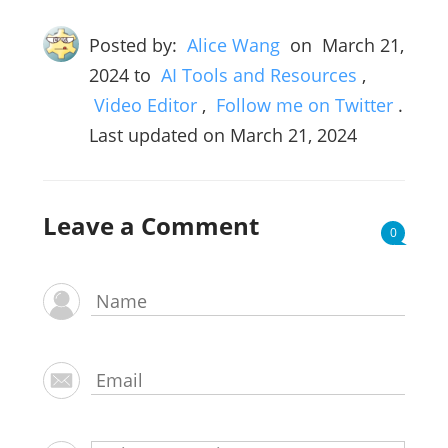
Posted by:
Alice Wang
on
March 21,
2024
to
AI Tools and Resources
,
Video Editor
,
Follow me on Twitter
.
Last updated on March 21, 2024
Leave a Comment
0