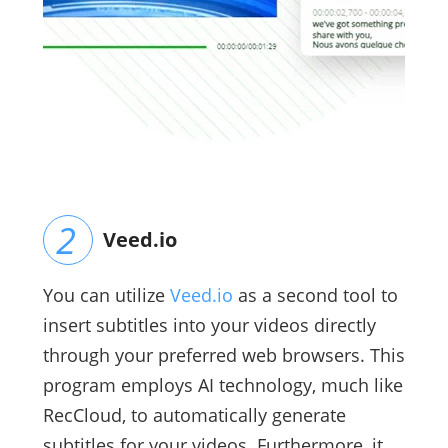
Veed.io
You can utilize
Veed.io
as a second tool to
insert subtitles into your videos directly
through your preferred web browsers. This
program employs AI technology, much like
RecCloud, to automatically generate
subtitles for your videos. Furthermore, it