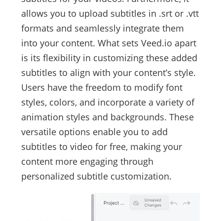
allows you to upload subtitles in .srt or .vtt
formats and seamlessly integrate them
into your content. What sets Veed.io apart
is its flexibility in customizing these added
subtitles to align with your content’s style.
Users have the freedom to modify font
styles, colors, and incorporate a variety of
animation styles and backgrounds. These
versatile options enable you to add
subtitles to video for free, making your
content more engaging through
personalized subtitle customization.