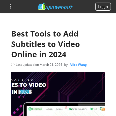
Login
Best Tools to Add
Subtitles to Video
Online in 2024
Last updated on
March 21, 2024
by
Alice Wang