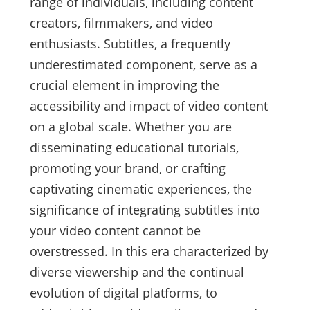
range of individuals, including content
creators, filmmakers, and video
enthusiasts. Subtitles, a frequently
underestimated component, serve as a
crucial element in improving the
accessibility and impact of video content
on a global scale. Whether you are
disseminating educational tutorials,
promoting your brand, or crafting
captivating cinematic experiences, the
significance of integrating subtitles into
your video content cannot be
overstressed. In this era characterized by
diverse viewership and the continual
evolution of digital platforms, to