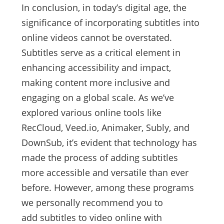
In conclusion, in today’s digital age, the
significance of incorporating subtitles into
online videos cannot be overstated.
Subtitles serve as a critical element in
enhancing accessibility and impact,
making content more inclusive and
engaging on a global scale. As we’ve
explored various online tools like
RecCloud, Veed.io, Animaker, Subly, and
DownSub, it’s evident that technology has
made the process of adding subtitles
more accessible and versatile than ever
before. However, among these programs
we personally recommend you to
add subtitles to video online with