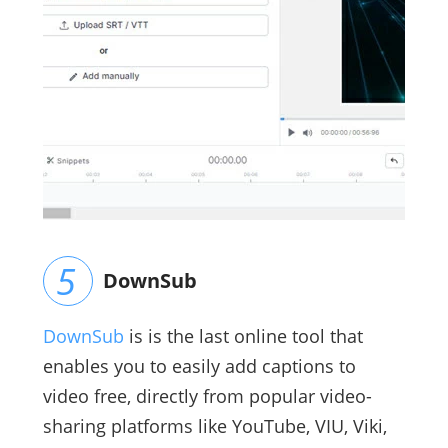
DownSub
DownSub
is is the last online tool that
enables you to easily add captions to
video free, directly from popular video-
sharing platforms like YouTube, VIU, Viki,