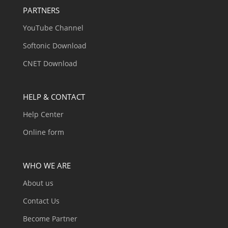
PARTNERS
YouTube Channel
Softonic Download
CNET Download
HELP & CONTACT
Help Center
Online form
WHO WE ARE
About us
Contact Us
Become Partner