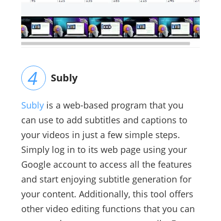
Subly
Subly
is a web-based program that you
can use to add subtitles and captions to
your videos in just a few simple steps.
Simply log in to its web page using your
Google account to access all the features
and start enjoying subtitle generation for
your content. Additionally, this tool offers
other video editing functions that you can