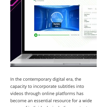
In the contemporary digital era, the
capacity to incorporate subtitles into
videos through online platforms has
become an essential resource for a wide