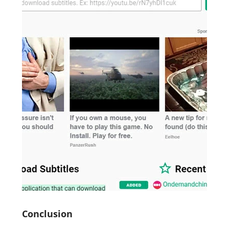
Conclusion