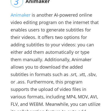
Animaker
Animaker
is another AI-powered online
video editing program on the internet that
enables users to generate subtitles for
their videos. It offers two options for
adding subtitles to your videos: you can
either add them automatically or type
them manually. Additionally, Animaker
allows you to download the added
subtitles in formats such as .srt, .vtt, .sbv,
or .ass. Furthermore, this program
supports the upload of video files in
various formats, including MP4, MOV, AVI,
FLV, and WEBM. Meanwhile, you can utilize