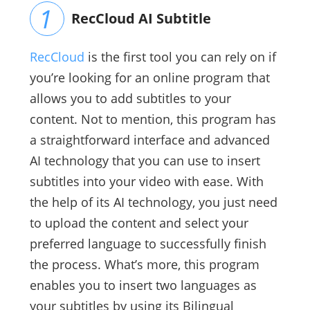
RecCloud AI Subtitle
RecCloud
is the first tool you can rely on if
you’re looking for an online program that
allows you to add subtitles to your
content. Not to mention, this program has
a straightforward interface and advanced
AI technology that you can use to insert
subtitles into your video with ease. With
the help of its AI technology, you just need
to upload the content and select your
preferred language to successfully finish
the process. What’s more, this program
enables you to insert two languages as
your subtitles by using its Bilingual