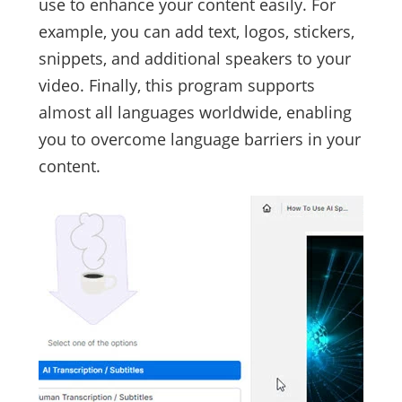
use to enhance your content easily. For
example, you can add text, logos, stickers,
snippets, and additional speakers to your
video. Finally, this program supports
almost all languages worldwide, enabling
you to overcome language barriers in your
content.