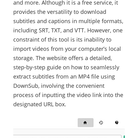
and more. Although it is a free service, it
provides the versatility to download
subtitles and captions in multiple formats,
including SRT, TXT, and VTT. However, one
constraint of this tool is its inability to
import videos from your computer’s local
storage. The website offers a detailed,
step-by-step guide on how to seamlessly
extract subtitles from an MP4 file using
DownSub, involving the convenient
process of inputting the video link into the
designated URL box.